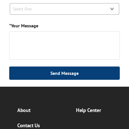
Select One
*Your Message
Send Message
About
Help Center
Contact Us