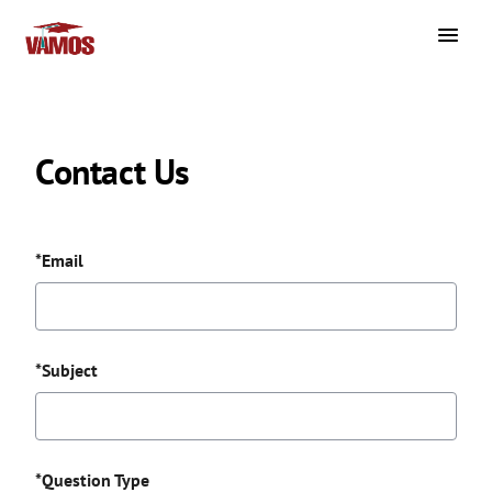
Contact Us
*Email
*Subject
*Question Type